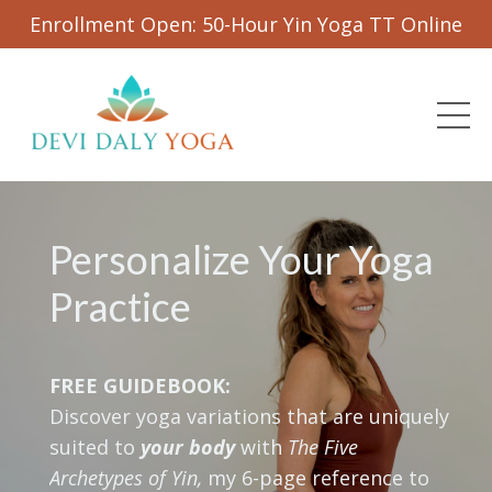
Enrollment Open: 50-Hour Yin Yoga TT Online
Personalize Your Yoga
Practice
FREE GUIDEBOOK:
Discover yoga variations that are uniquely
suited to
your body
with
The Five
Archetypes of Yin,
my 6-page reference to