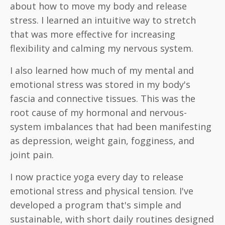
about how to move my body and release
stress. I learned an intuitive way to stretch
that was more effective for increasing
flexibility and calming my nervous system.
I also learned how much of my mental and
emotional stress was stored in my body's
fascia and connective tissues. This was the
root cause of my hormonal and nervous-
system imbalances that had been manifesting
as depression, weight gain, fogginess, and
joint pain.
I now practice yoga every day to release
emotional stress and physical tension. I've
developed a program that's simple and
sustainable, with short daily routines designed