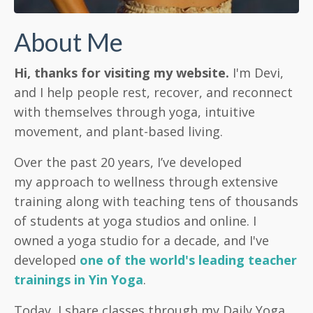
About Me
Hi, thanks for visiting my website.
I'm Devi,
and I help people rest, recover, and reconnect
with themselves through yoga, intuitive
movement, and plant-based living.
Over the past 20 years, I’ve developed
my approach to wellness through extensive
training along with teaching tens of thousands
of students at yoga studios and online. I
owned a yoga studio for a decade, and I've
developed
one of the world's leading teacher
trainings in Yin Yoga
.
Today, I share classes through my Daily Yoga