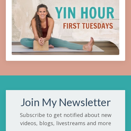
Join My Newsletter
Subscribe to get notified about new
videos, blogs, livestreams and more