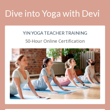
Dive into Yoga with Devi
YIN YOGA TEACHER TRAINING
50-Hour Online Certification