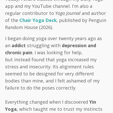
app and my YouTube channel. I'm also a
regular contributor to
Yoga Journal
and author
of the
Chair Yoga Deck
,
published by Penguin
Random House (2026).
I began doing yoga over twenty years ago as
an
addict
struggling with
depression and
chronic pain
. I was looking for help,
but instead found that yoga increased
my
stress and insecurity. Its alignment rules
seemed to be designed for very different
bodies than mine, and I felt ashamed of my
failure to do the poses correctly.
Everything changed when I discovered
Yin
Yoga,
which taught me to trust my instincts