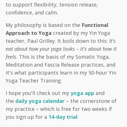
to support flexibility, tension release,
confidence, and calm.
My philosophy is based on the
Functional
Approach to Yoga
created by my Yin Yoga
teacher, Paul Grilley. It boils down to this:
It's
not about how your yoga looks – it's about how it
feels.
This is the basis of my Somatic Yoga,
Meditation and Fascia Release practices, and
it's what participants learn in my 50-hour Yin
Yoga Teacher Training.
I hope you'll check out my
yoga app
and
the
daily yoga calendar
– the cornerstone of
my practice – which is free for two weeks if
you sign up for a
14-day trial
.