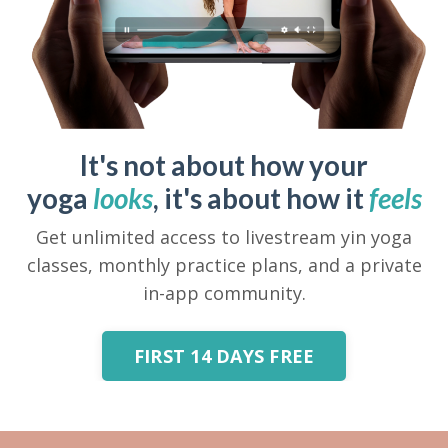
It's not about how your
yoga
looks
, it's about how it
feels
Get unlimited access to livestream yin yoga
classes, monthly practice plans, and a private
in-app community.
FIRST 14 DAYS FREE