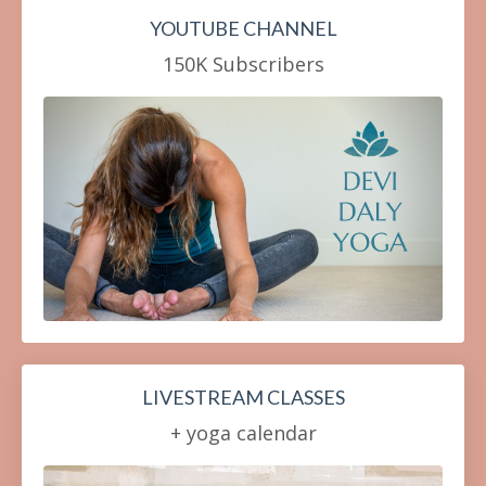
YOUTUBE CHANNEL
150K Subscribers
LIVESTREAM CLASSES
+ yoga calendar