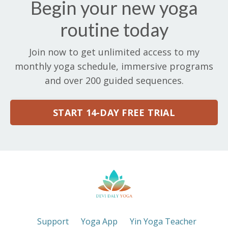
Begin your new yoga
routine today
Join now to get unlimited access to my
monthly yoga schedule, immersive programs
and over 200 guided sequences.
START 14-DAY FREE TRIAL
Support
Yoga App
Yin Yoga Teacher