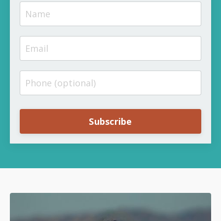
Subscribe