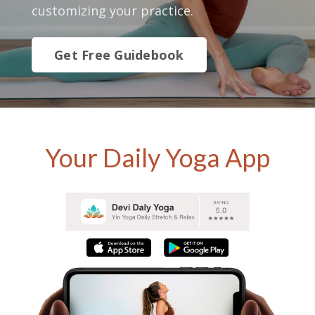
customizing your practice.
Get Free Guidebook
Your Daily Yoga App